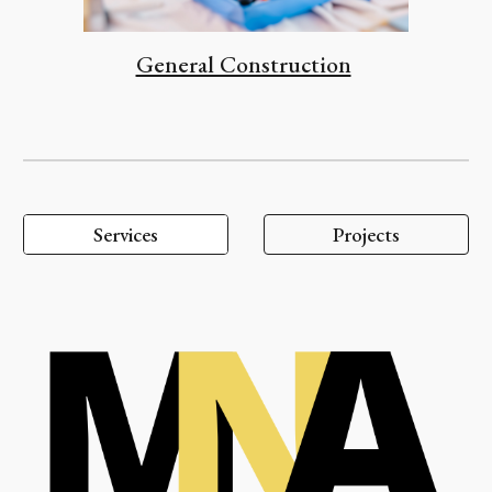
General Construction
Services
Projects