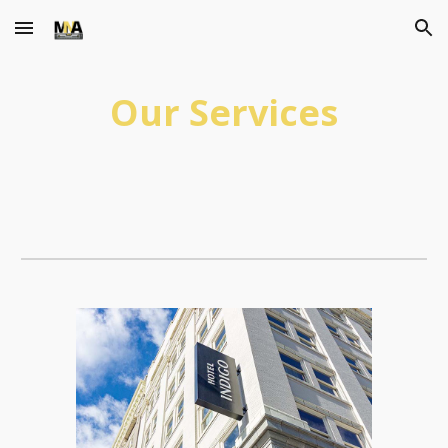
Skip to main content
Skip to navigation
Our Services