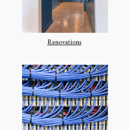
Renovations