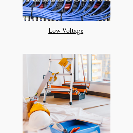
Low Voltage