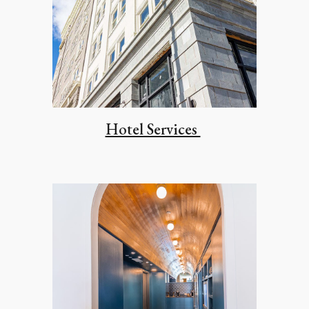
Hotel Services