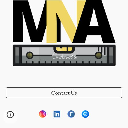
Contact Us