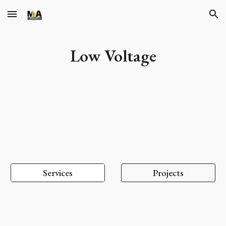
Skip to main content
Skip to navigation
Low Voltage
Services
Projects