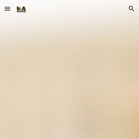
Skip to main content
Skip to navigation