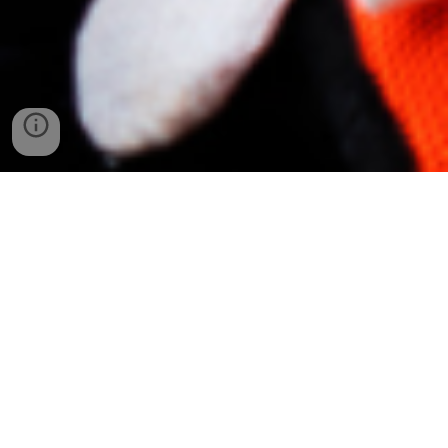
MNA Construction
is a family-owned
business proudly serving Nebraska for
nearly a decade. Specializing in
commercial construction, we bring
quality, reliability, and a personal touch to
every project. From small businesses to