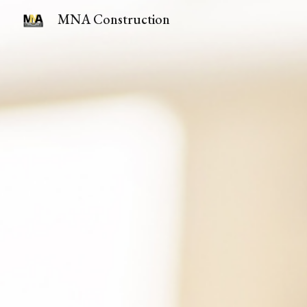
MNA Construction
Sk