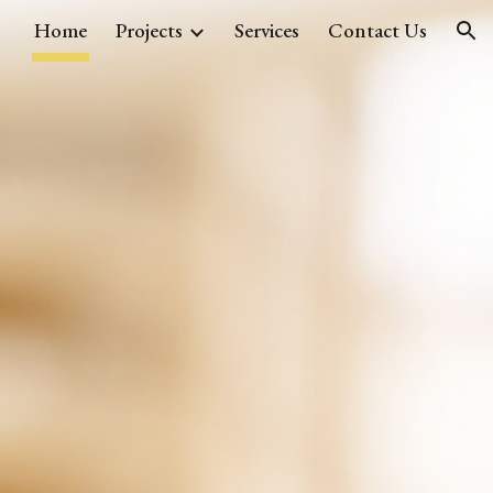
Home
Projects
Services
Contact Us
ion