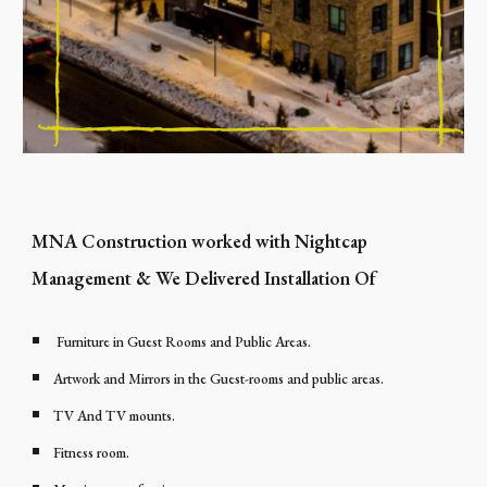
MNA Construction worked with Nightcap
Management & We Delivered Installation Of
Furniture in Guest Rooms and Public Areas.
Artwork and Mirrors in the Guest-rooms and public areas.
TV And TV mounts.
Fitness room.