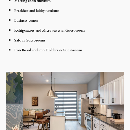
Meeting room furniture.
Breakfast and lobby furniture
Business center
Refrigerators and Microwaves in Guest-rooms
Safe in Guest-rooms
Iron Board and iron Holders in Guest-rooms