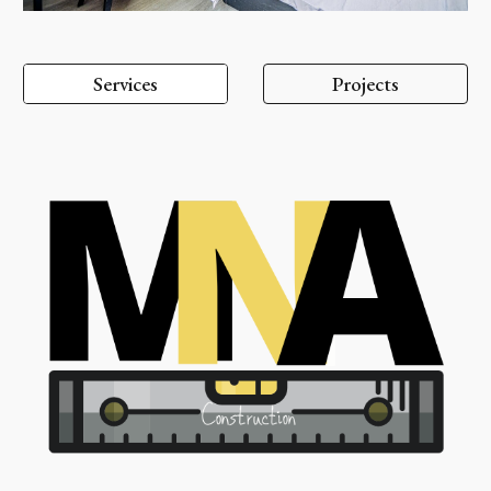
Services
Projects