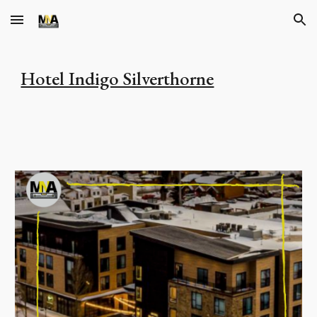
Skip to main content
Skip to navigation
Hotel Indigo Silverthorne